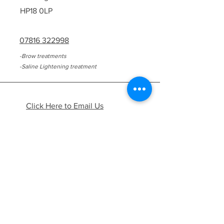
HP18 0LP
07816 322998
-Brow treatments
-Saline Lightening treatment
Click Here to Email Us