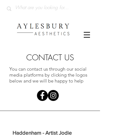
CONTACT US
You can contact us through our social
media platforms by clicking the logos
below and we will be happy to help
Haddenham - Artist Jodie