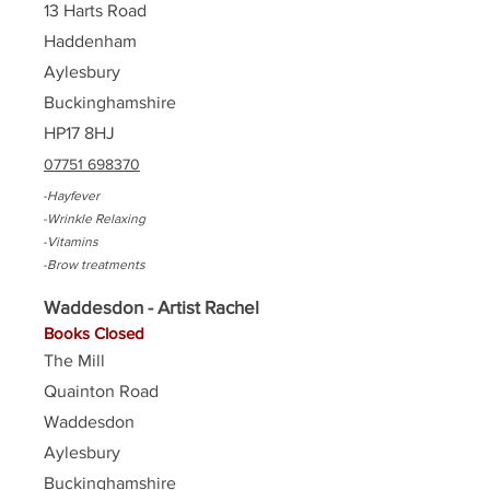
13 Harts Road
Haddenham
Aylesbury
Buckinghamshire
HP17 8HJ
07751 698370
-Hayfever
-Wrinkle Relaxing
-Vitamins
-Brow treatments
Waddesdon - Artist Rachel
Books Closed
The Mill
Quainton Road
Waddesdon
Aylesbury
Buckinghamshire