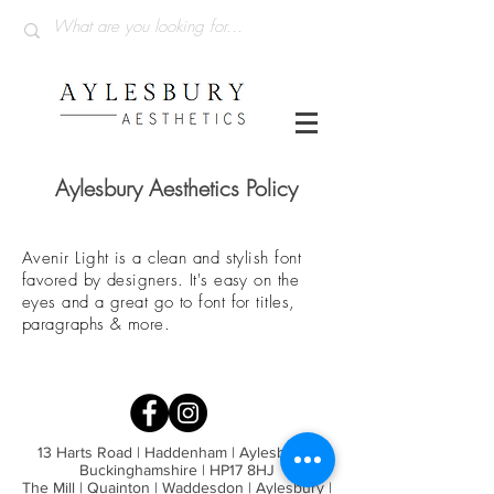
Aylesbury Aesthetics Policy
Avenir Light is a clean and stylish font
favored by designers. It's easy on the
eyes and a great go to font for titles,
paragraphs & more.
13 Harts Road | Haddenham | Aylesbury |
Buckinghamshire | HP17 8HJ
The Mill | Quainton | Waddesdon | Aylesbury |